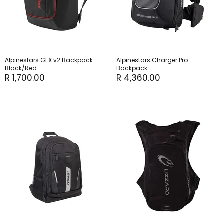
Alpinestars GFX v2 Backpack -
Alpinestars Charger Pro
Black/Red
Backpack
R 1,700.00
R 4,360.00