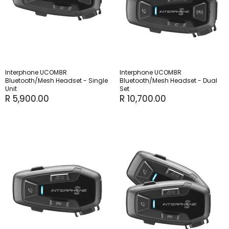
Interphone UCOM8R
Interphone UCOM8R
Bluetooth/Mesh Headset - Single
Bluetooth/Mesh Headset - Dual
Unit
Set
R 5,900.00
R 10,700.00