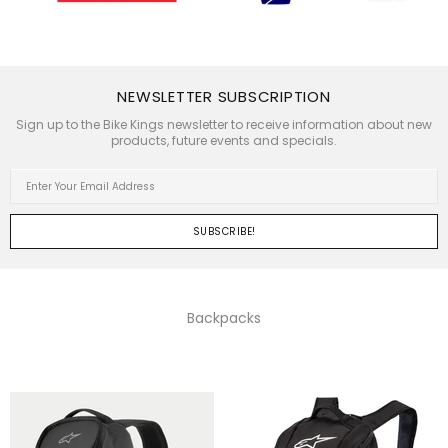
NEWSLETTER SUBSCRIPTION
Sign up to the Bike Kings newsletter to receive information about new
products, future events and specials.
Backpacks