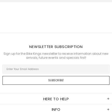
all the accessories
we were looking
for and much much
more
dbs_za
Amazing sales
team, great range of
riding gear and
accessories and a
NEWSLETTER SUBSCRIPTION
full range of
Insta360 products.
Sign up for the Bike Kings newsletter to receive information about new
Thanyani Thovhakale
arrivals, future events and specials first!
Had great service,
I'll definitely go
back again
Fabian Tonda
Very professional
and very helpful in
picking my
HERE TO HELP
products.
Jacques DuT
INFO