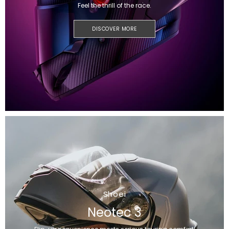
Feel the thrill of the race.
DISCOVER MORE
Shoei
Neotec 3