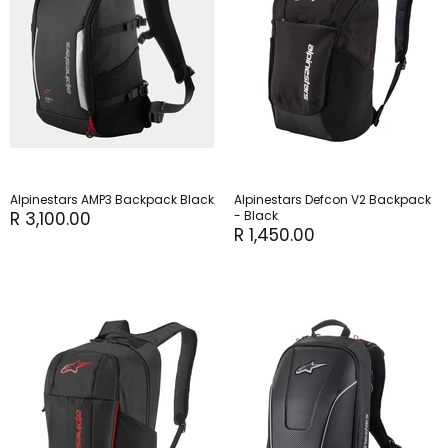
Alpinestars AMP3 Backpack Black
Alpinestars Defcon V2 Backpack
R 3,100.00
- Black
R 1,450.00