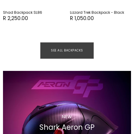
Shad Backpack SL86
Lizzard Trek Backpack - Black
R 2,250.00
R 1,050.00
SEE ALL BACKPACKS
NEW
Shark Aeron GP