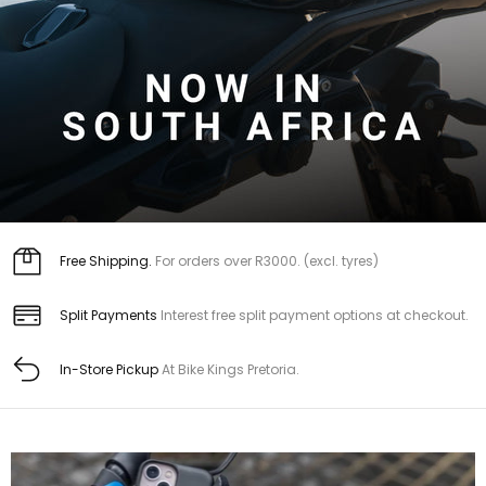
Free Shipping.
For orders over R3000. (excl. tyres)
Split Payments
Interest free split payment options at checkout.
In-Store Pickup
At Bike Kings Pretoria.