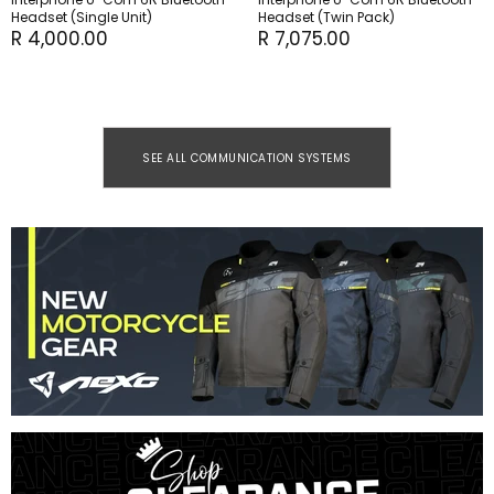
Headset (Single Unit)
Headset (Twin Pack)
R 4,000.00
R 7,075.00
SEE ALL COMMUNICATION SYSTEMS