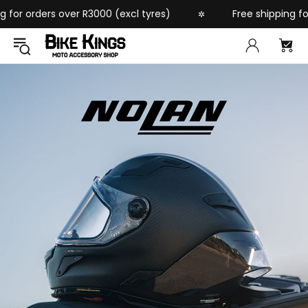
rders over R3000 (excl tyres)
Free shipping for order
✲