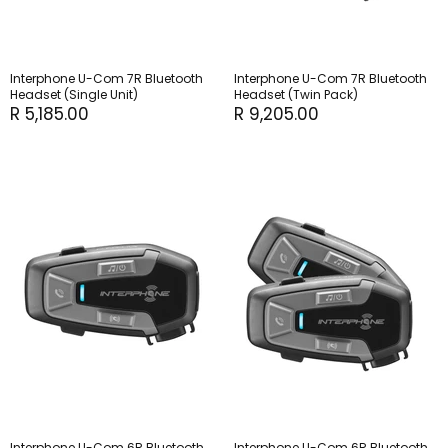
Interphone U-Com 7R Bluetooth
Interphone U-Com 7R Bluetooth
Headset (Single Unit)
Headset (Twin Pack)
R 5,185.00
R 9,205.00
Interphone U-Com 6R Bluetooth
Interphone U-Com 6R Bluetooth