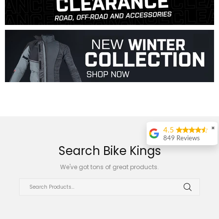
✖
4.5
849 Reviews
Search Bike Kings
ralph duplessis
We've got tons of great products.
Great place to shop
, just ask for Daniel
Bester , best
support ever
Annelie Wentzel
Great service, had