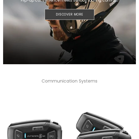
Flip-up convenience meets serious touring comfort!
DISCOVER MORE
Communication Systems