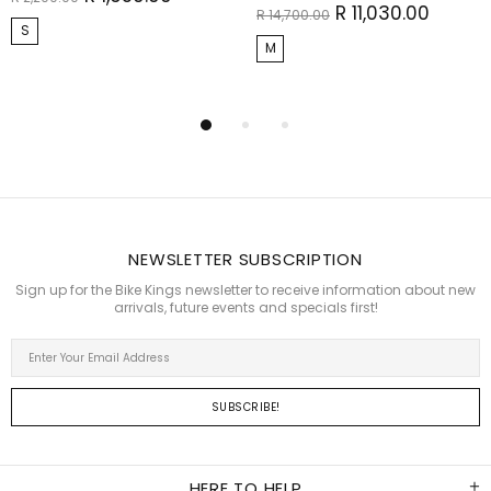
R 11,030.00
R 14,700.00
S
M
NEWSLETTER SUBSCRIPTION
Sign up for the Bike Kings newsletter to receive information about new
arrivals, future events and specials first!
HERE TO HELP