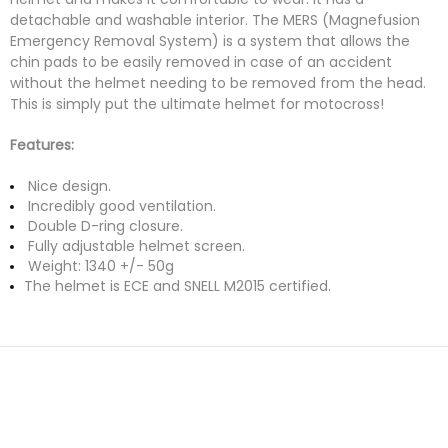
detachable and washable interior. The MERS (Magnefusion
Emergency Removal System) is a system that allows the
chin pads to be easily removed in case of an accident
without the helmet needing to be removed from the head.
This is simply put the ultimate helmet for motocross!
Features:
Nice design.
Incredibly good ventilation.
Double D-ring closure.
Fully adjustable helmet screen.
Weight: 1340 +/- 50g
The helmet is ECE and SNELL M2015 certified.