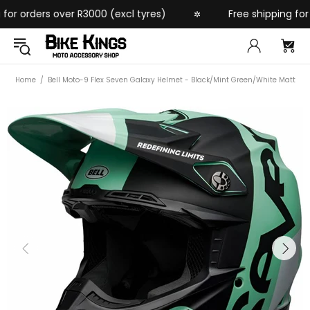
r orders over R3000 (excl tyres)
Free shipping for or
✲
Home
Bell Moto-9 Flex Seven Galaxy Helmet - Black/Mint Green/White Matt