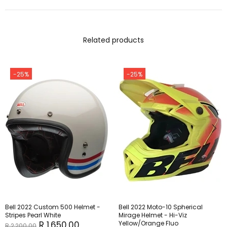
Related products
-25%
-25%
Bell 2022 Custom 500 Helmet -
Bell 2022 Moto-10 Spherical
Stripes Pearl White
Mirage Helmet - Hi-Viz
R 1,650.00
Yellow/Orange Fluo
R 2,200.00