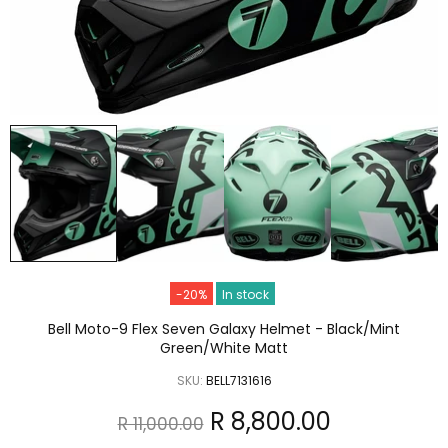
-20%
In stock
Bell Moto-9 Flex Seven Galaxy Helmet - Black/Mint
Green/White Matt
SKU:
BELL7131616
R 8,800.00
R 11,000.00