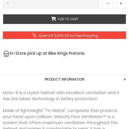
ADD TO CART
Spend R 3,000.00 to Free Shipping
In-Store pick up at Bike Kings Pretoria.
PRODUCT INFORMATION
Moto-9 is a stylish helmet with excellent ventilation and it
has the latest technology in safety protection!
Made of lightweight "Tri-Matrix" composite that protects
your head upon collision. Velocity Flow Ventilation™ is a
system that offers maximum ventilation throughout the
helmet and makes it comfortable to wear. It has a