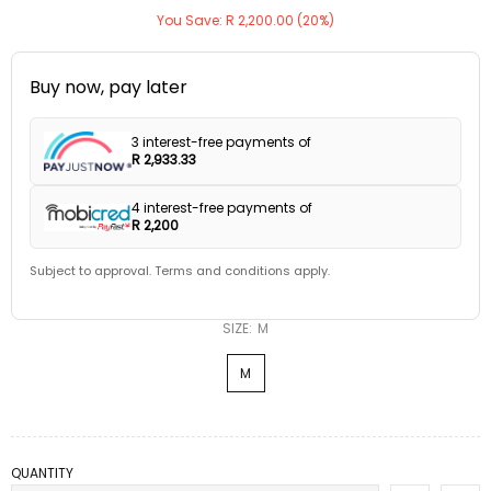
You Save: R 2,200.00 (20%)
Buy now, pay later
3 interest-free payments of
R 2,933.33
4 interest-free payments of
R 2,200
Subject to approval. Terms and conditions apply.
SIZE:
M
M
QUANTITY