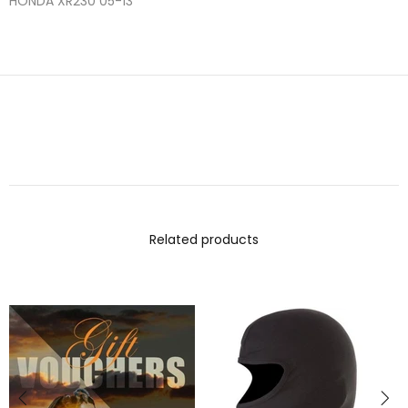
HONDA
XR230
05-13
Related products