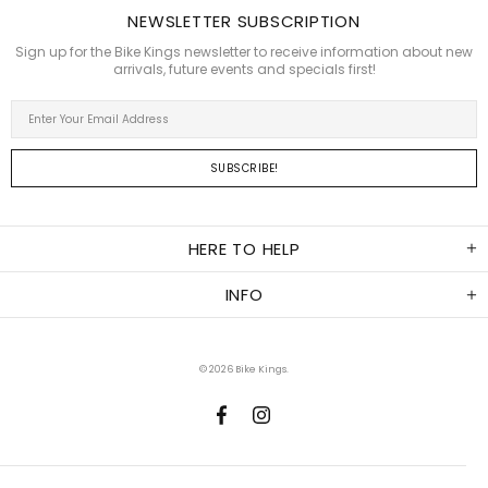
NEWSLETTER SUBSCRIPTION
Sign up for the Bike Kings newsletter to receive information about new
arrivals, future events and specials first!
HERE TO HELP
INFO
© 2026
Bike Kings
.