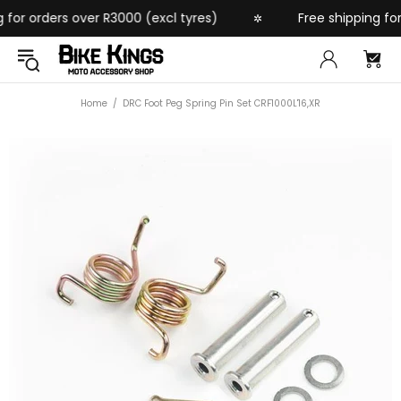
or orders over R3000 (excl tyres)
Free shipping for o
✲
Home
DRC Foot Peg Spring Pin Set CRF1000L'16,XR