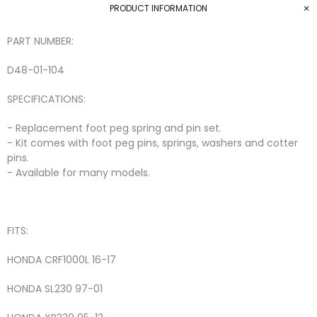
PRODUCT INFORMATION
PART NUMBER:
D48-01-104
SPECIFICATIONS:
- Replacement foot peg spring and pin set.
- Kit comes with foot peg pins, springs, washers and cotter
pins.
- Available for many models.
FITS:
HONDA
CRF1000L
16-17
HONDA
SL230
97-01