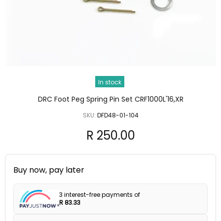
In stock
DRC Foot Peg Spring Pin Set CRF1000L'16,XR
SKU:
DFD48-01-104
R 250.00
Buy now, pay later
3 interest-free payments of
R 83.33