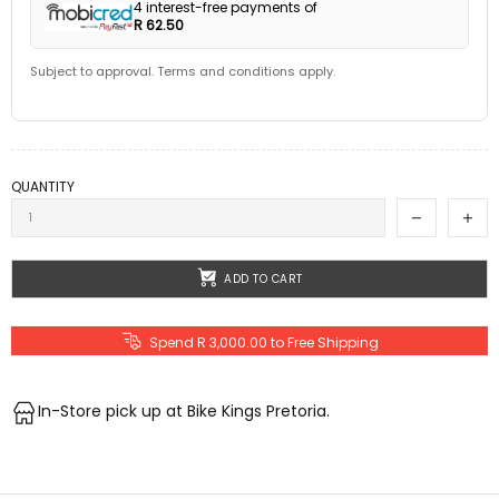
4 interest-free payments of
R 62.50
Subject to approval. Terms and conditions apply.
QUANTITY
ADD TO CART
Spend R 3,000.00 to Free Shipping
In-Store pick up at Bike Kings Pretoria.