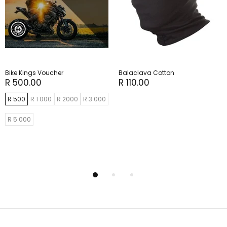
Bike Kings Voucher
Balaclava Cotton
R 500.00
R 110.00
R 500
R 1 000
R 2000
R 3 000
R 5 000