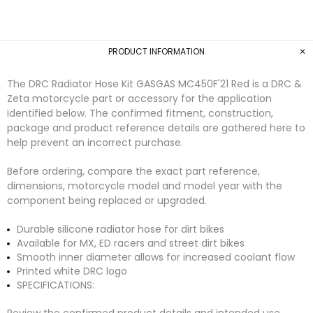
PRODUCT INFORMATION
The DRC Radiator Hose Kit GASGAS MC450F'21 Red is a DRC &
Zeta motorcycle part or accessory for the application
identified below. The confirmed fitment, construction,
package and product reference details are gathered here to
help prevent an incorrect purchase.
Before ordering, compare the exact part reference,
dimensions, motorcycle model and model year with the
component being replaced or upgraded.
Durable silicone radiator hose for dirt bikes
Available for MX, ED racers and street dirt bikes
Smooth inner diameter allows for increased coolant flow
Printed white DRC logo
SPECIFICATIONS:
Review the confirmed product details and intended use