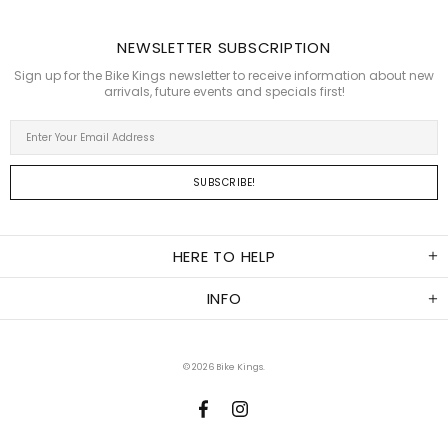
NEWSLETTER SUBSCRIPTION
Sign up for the Bike Kings newsletter to receive information about new
arrivals, future events and specials first!
HERE TO HELP
INFO
© 2026
Bike Kings
.