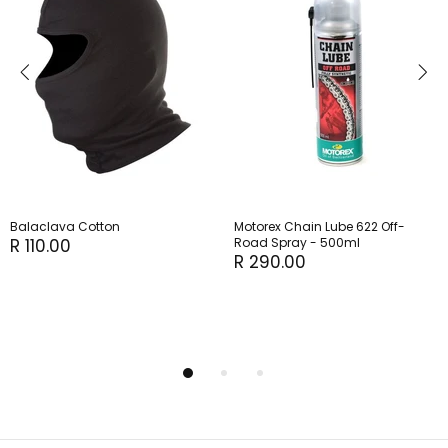
Balaclava Cotton
Motorex Chain Lube 622 Off-
R 110.00
Road Spray - 500ml
R 290.00