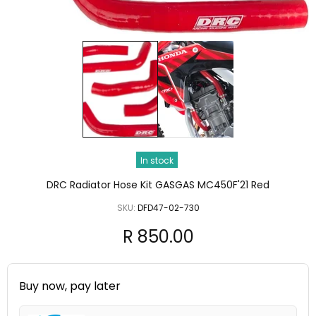
In stock
DRC Radiator Hose Kit GASGAS MC450F'21 Red
SKU:
DFD47-02-730
R 850.00
Buy now, pay later