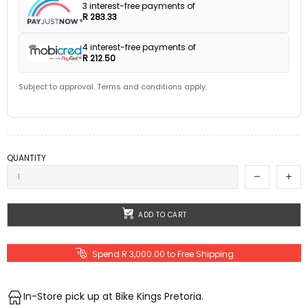
3 interest-free payments of
R 283.33
4 interest-free payments of
R 212.50
Subject to approval. Terms and conditions apply.
QUANTITY
ADD TO CART
Spend R 3,000.00 to Free Shipping
In-Store pick up at Bike Kings Pretoria.