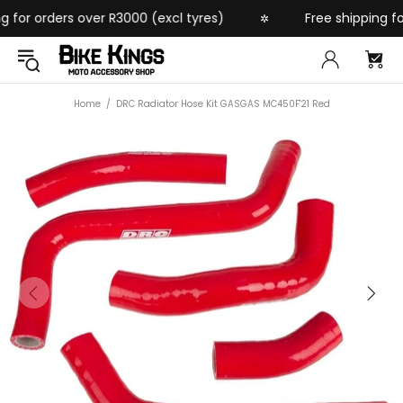
for orders over R3000 (excl tyres)
Free shipping for 
✲
Home
DRC Radiator Hose Kit GASGAS MC450F'21 Red