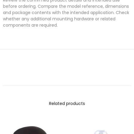
before ordering. Compare the model reference, dimensions
and package contents with the intended application. Check
whether any additional mounting hardware or related
components are required.
Related products