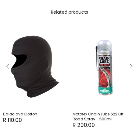
Related products
Balaclava Cotton
Motorex Chain Lube 622 Off-
R 110.00
Road Spray - 500ml
R 290.00