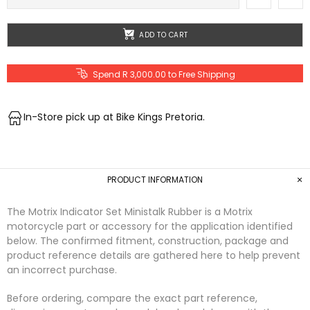
ADD TO CART
Spend R 3,000.00 to Free Shipping
In-Store pick up at Bike Kings Pretoria.
PRODUCT INFORMATION
The Motrix Indicator Set Ministalk Rubber is a Motrix
motorcycle part or accessory for the application identified
below. The confirmed fitment, construction, package and
product reference details are gathered here to help prevent
an incorrect purchase.
Before ordering, compare the exact part reference,