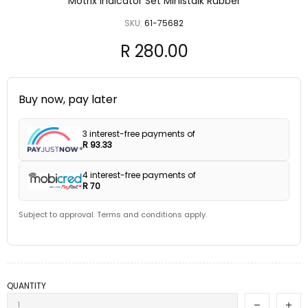
Motrix Indicator Set Ministalk Rubber
SKU:
61-75682
R 280.00
Buy now, pay later
3 interest-free payments of
R 93.33
4 interest-free payments of
R 70
Subject to approval. Terms and conditions apply.
QUANTITY