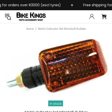
for orders over R3000 (excl tyres)
Free shipping for 
✲
Home
Motrix Indicator Set Ministalk Rubber
In stock