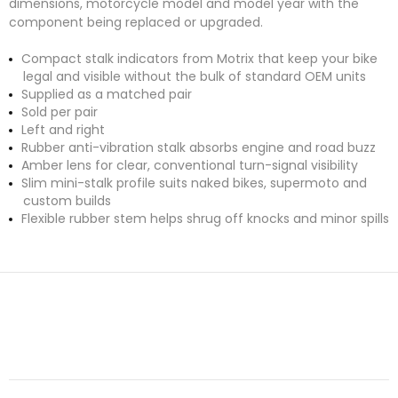
dimensions, motorcycle model and model year with the
component being replaced or upgraded.
Compact stalk indicators from Motrix that keep your bike
legal and visible without the bulk of standard OEM units
Supplied as a matched pair
Sold per pair
Left and right
Rubber anti-vibration stalk absorbs engine and road buzz
Amber lens for clear, conventional turn-signal visibility
Slim mini-stalk profile suits naked bikes, supermoto and
custom builds
Flexible rubber stem helps shrug off knocks and minor spills