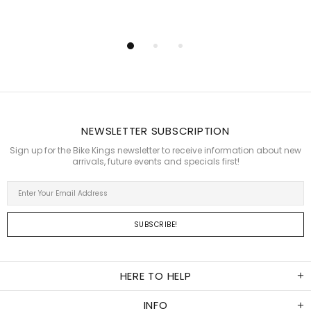
NEWSLETTER SUBSCRIPTION
Sign up for the Bike Kings newsletter to receive information about new
arrivals, future events and specials first!
HERE TO HELP
INFO