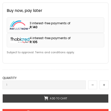
Buy now, pay later
3 interest-free payments of
R 140
4 interest-free payments of
R 105
Subject to approval. Terms and conditions apply.
QUANTITY
ADD TO CART