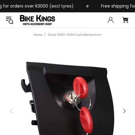
or orders over R3000 (excl tyres)
Free shipping for 
✲
Home
Shad SH33-SH34 Lock Mechanism