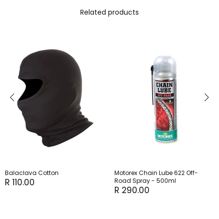
Related products
Balaclava Cotton
Motorex Chain Lube 622 Off-
R 110.00
Road Spray - 500ml
R 290.00