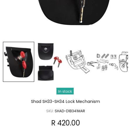
In stock
Shad SH33-SH34 Lock Mechanism
SKU:
SHAD-D1B341MAR
R 420.00