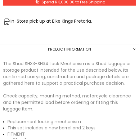
Spend R 3,000.00 to Free Shipping
In-Store pick up at Bike Kings Pretoria.
PRODUCT INFORMATION
The Shad SH33-SH34 Lock Mechanism is a Shad luggage or
storage product intended for the use described below. Its
confirmed carrying, construction and package details are
gathered here to support a practical purchase decision.
Check capacity, mounting method, motorcycle clearance
and the permitted load before ordering or fitting this
luggage item.
Replacement locking mechanism
This set includes a new barrel and 2 keys
FITMENT