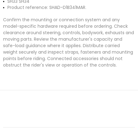
SH33 SH34
Product reference: SHAD-D1B341MAR.
Confirm the mounting or connection system and any
model-specific hardware required before ordering. Check
clearance around steering, controls, bodywork, exhausts and
moving parts. Review the manufacturer's capacity and
safe-load guidance where it applies. Distribute carried
weight securely and inspect straps, fasteners and mounting
points before riding. Connected accessories should not
obstruct the rider's view or operation of the controls.