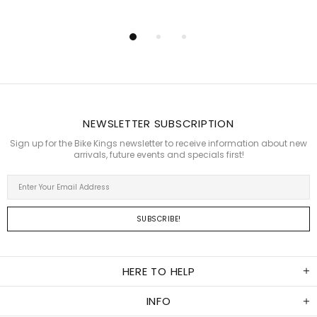
NEWSLETTER SUBSCRIPTION
Sign up for the Bike Kings newsletter to receive information about new
arrivals, future events and specials first!
HERE TO HELP
INFO