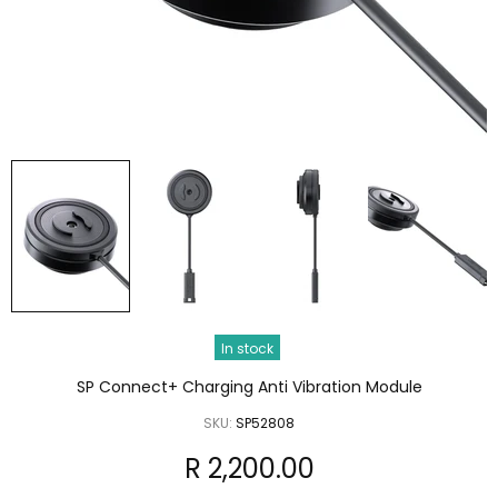
In stock
SP Connect+ Charging Anti Vibration Module
SKU:
SP52808
R 2,200.00