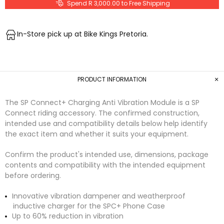
Spend R 3,000.00 to Free Shipping
In-Store pick up at Bike Kings Pretoria.
PRODUCT INFORMATION
The SP Connect+ Charging Anti Vibration Module is a SP
Connect riding accessory. The confirmed construction,
intended use and compatibility details below help identify
the exact item and whether it suits your equipment.
Confirm the product's intended use, dimensions, package
contents and compatibility with the intended equipment
before ordering.
Innovative vibration dampener and weatherproof
inductive charger for the SPC+ Phone Case
Up to 60% reduction in vibration