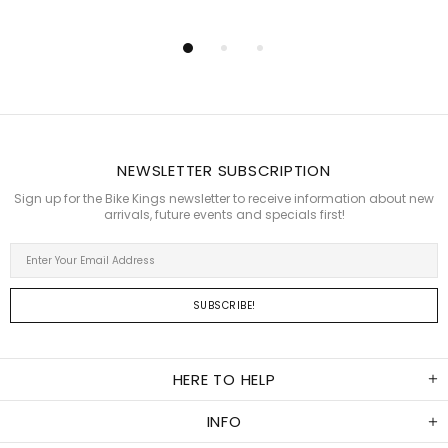
NEWSLETTER SUBSCRIPTION
Sign up for the Bike Kings newsletter to receive information about new
arrivals, future events and specials first!
HERE TO HELP
INFO