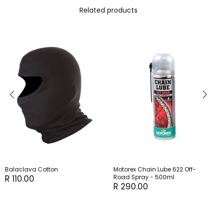
Related products
Balaclava Cotton
Motorex Chain Lube 622 Off-
R 110.00
Road Spray - 500ml
R 290.00