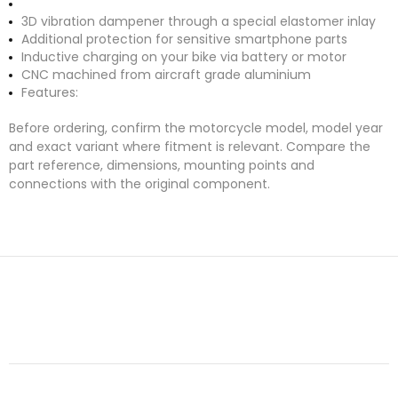
3D vibration dampener through a special elastomer inlay
Additional protection for sensitive smartphone parts
Inductive charging on your bike via battery or motor
CNC machined from aircraft grade aluminium
Features:
Before ordering, confirm the motorcycle model, model year
and exact variant where fitment is relevant. Compare the
part reference, dimensions, mounting points and
connections with the original component.