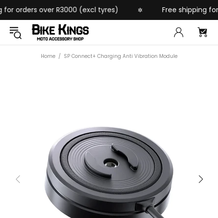
or orders over R3000 (excl tyres)
Free shipping for o
✲
Home
SP Connect+ Charging Anti Vibration Module