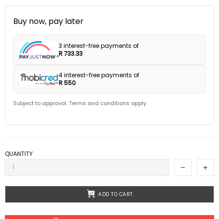
Buy now, pay later
3 interest-free payments of
R 733.33
4 interest-free payments of
R 550
Subject to approval. Terms and conditions apply.
QUANTITY
ADD TO CART