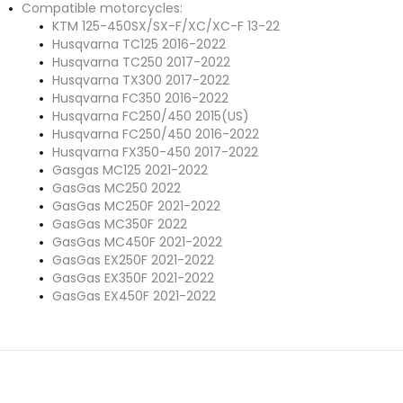
Compatible motorcycles:
KTM 125-450SX/SX-F/XC/XC-F 13-22
Husqvarna TC125 2016-2022
Husqvarna TC250 2017-2022
Husqvarna TX300 2017-2022
Husqvarna FC350 2016-2022
Husqvarna FC250/450 2015(US)
Husqvarna FC250/450 2016-2022
Husqvarna FX350-450 2017-2022
Gasgas
MC125 2021-2022
GasGas
MC250 2022
GasGas
MC250F 2021-2022
GasGas
MC350F 2022
GasGas
MC450F 2021-2022
GasGas
EX250F 2021-2022
GasGas
EX350F 2021-2022
GasGas
EX450F 2021-2022