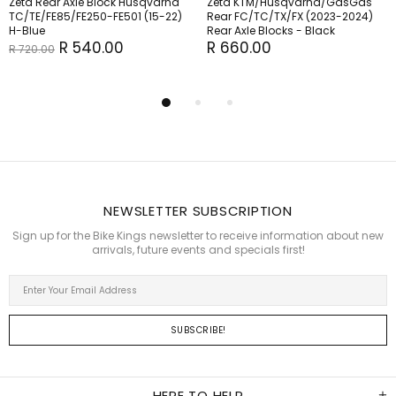
Zeta Rear Axle Block Husqvarna
Zeta KTM/Husqvarna/GasGas
TC/TE/FE85/FE250-FE501 (15-22)
Rear FC/TC/TX/FX (2023-2024)
H-Blue
Rear Axle Blocks - Black
R 540.00
R 660.00
R 720.00
NEWSLETTER SUBSCRIPTION
Sign up for the Bike Kings newsletter to receive information about new
arrivals, future events and specials first!
HERE TO HELP