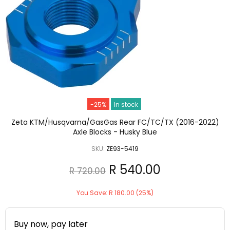
-25%
In stock
Zeta KTM/Husqvarna/GasGas Rear FC/TC/TX (2016-2022)
Axle Blocks - Husky Blue
SKU:
ZE93-5419
R 540.00
R 720.00
You Save: R 180.00 (25%)
Buy now, pay later