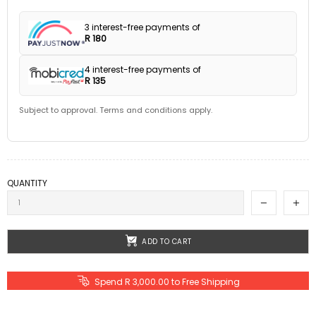
3 interest-free payments of
R 180
4 interest-free payments of
R 135
Subject to approval. Terms and conditions apply.
QUANTITY
ADD TO CART
Spend R 3,000.00 to Free Shipping