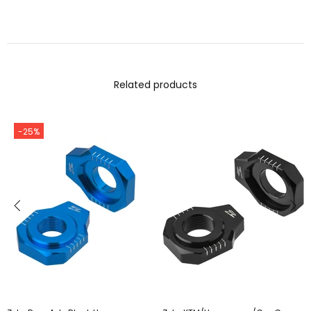
Related products
-25%