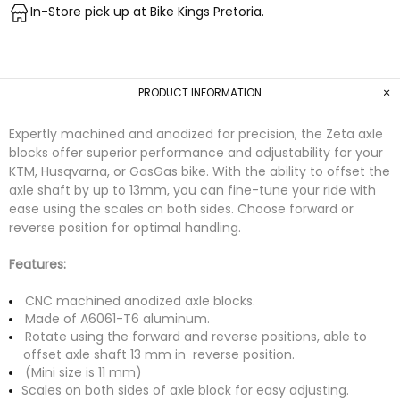
In-Store pick up at Bike Kings Pretoria.
PRODUCT INFORMATION
Expertly machined and anodized for precision, the Zeta axle
blocks offer superior performance and adjustability for your
KTM, Husqvarna, or GasGas bike. With the ability to offset the
axle shaft by up to 13mm, you can fine-tune your ride with
ease using the scales on both sides. Choose forward or
reverse position for optimal handling.
Features:
CNC machined anodized axle blocks.
Made of A6061-T6 aluminum.
Rotate using the forward and reverse positions, able to
offset axle shaft 13 mm in reverse position.
(Mini size is 11 mm)
Scales on both sides of axle block for easy adjusting.