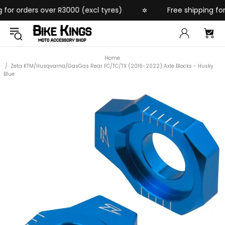
or orders over R3000 (excl tyres)
Free shipping for o
✲
Home
Zeta KTM/Husqvarna/GasGas Rear FC/TC/TX (2016-2022) Axle Blocks - Husky
Blue